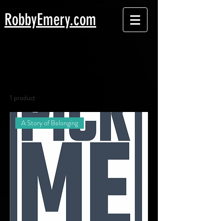
Robby
Emery.com
Home
All Products
All Products
1 product
Filter & Sort
A Story of Belonging